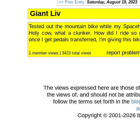
<< Prev Entry
Saturday, August 19, 2023
Giant Liv
Tested out the mountain bike while my Spacehor
Holy cow, what a clunker. How did I ride so 
once I get pedals transferred, I'm giving this bi
report proble
1 member views | 3423 total views
The views expressed here are those of 
the views of, and should not be attrib
follow the terms set forth in the
blo
a
Copyright © 2001-2026 bi