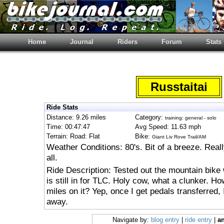
Home
Journal
Riders
Forum
Stats
Russtaitai
Ride Stats
Distance: 9.26 miles
Category:
training: general - solo
Time: 00:47:47
Avg Speed: 11.63 mph
Terrain: Road: Flat
Bike:
Giant Liv Rove Trail/AM
Weather Conditions: 80's. Bit of a breeze. Real
all.
Ride Description: Tested out the mountain bik
is still in for TLC. Holy cow, what a clunker. H
miles on it? Yep, once I get pedals transferred, 
away.
Navigate by:
blog entry
|
ride entry
|
an