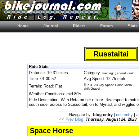
Home
Journal
Riders
Forum
Stats
Russtaitai
Ride Stats
Distance: 19.31 miles
Category:
training: general - solo
Time: 01:30:52
Avg Speed: 12.75 mph
Bike:
All-City Space Horse Micro
Terrain: Road: Flat
shift Gravel
Weather Conditions: mid 80's
Ride Description: With Reta on her e-bike. Riversport to hotel
south side, across to Scissortail, on to Myriad, and wiggled 
Navigate by:
blog entry
|
ride entry
|
a
<< Prev Blog
Thursday, August 24, 2023
Space Horse