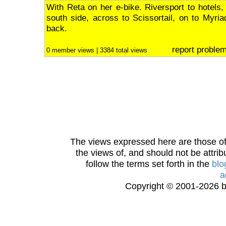
With Reta on her e-bike. Riversport to hotels,
south side, across to Scissortail, on to Myri
back.
report proble
0 member views | 3384 total views
The views expressed here are those of 
the views of, and should not be attrib
follow the terms set forth in the
blo
a
Copyright © 2001-2026 bi