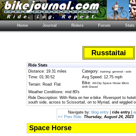
Home
Journal
Riders
Forum
Stats
Russtaitai
Ride Stats
Distance: 19.31 miles
Category:
training: general - solo
Time: 01:30:52
Avg Speed: 12.75 mph
Bike:
All-City Space Horse Micro
Terrain: Road: Flat
shift Gravel
Weather Conditions: mid 80's
Ride Description: With Reta on her e-bike. Riversport to hotel
south side, across to Scissortail, on to Myriad, and wiggled 
Navigate by:
blog entry
|
ride entry
|
a
<< Prev Ride
Thursday, August 24, 2023
Space Horse