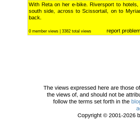
With Reta on her e-bike. Riversport to hotels,
south side, across to Scissortail, on to Myri
back.
report proble
0 member views | 3382 total views
The views expressed here are those of 
the views of, and should not be attrib
follow the terms set forth in the
blo
a
Copyright © 2001-2026 bi