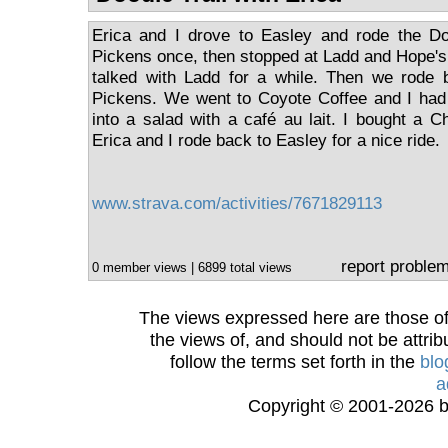
Erica and I drove to Easley and rode the Do
Pickens once, then stopped at Ladd and Hope'
talked with Ladd for a while. Then we rode 
Pickens. We went to Coyote Coffee and I ha
into a salad with a café au lait. I bought a C
Erica and I rode back to Easley for a nice ride.
www.strava.com/activities/7671829113
report proble
0 member views | 6899 total views
The views expressed here are those of 
the views of, and should not be attrib
follow the terms set forth in the
blo
a
Copyright © 2001-2026 bi