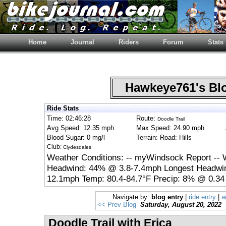
Home
Journal
Riders
Forum
Stats
Hawkeye761's B
Ride Stats
Time: 02:46:28
Route:
Doodle Trail
Avg Speed: 12.35 mph
Max Speed: 24.90 mph
Blood Sugar: 0 mg/l
Terrain: Road: Hills
Club:
Clydesdales
Weather Conditions: -- myWindsock Report -- 
Headwind: 44% @ 3.8-7.4mph Longest Headwin
12.1mph Temp: 80.4-84.7°F Precip: 8% @ 0.34 
Navigate by:
blog entry
|
ride entry
|
a
<< Prev Blog
Saturday, August 20, 2022
Doodle Trail with Erica