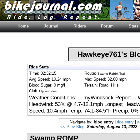
Home
Journal
Riders
Forum
Stats
Hawkeye761's B
Ride Stats
Time: 02:32:15
Route:
Swamp Rabbit Trail
Avg Speed: 10.24 mph
Max Speed: 32.80 mph
Blood Sugar: 0 mg/l
Terrain: Road: Hills
Club:
Clydesdales
Weather Conditions: -- myWindsock Report -- 
Headwind: 53% @ 4.7-12.1mph Longest Headwi
Speed: 10.4mph Temp: 74.1-84.5°F Precip: 0% 
Navigate by:
blog entry
|
ride entry
|
a
<< Prev Blog
Saturday, August 13, 2022
Swamp ROMP