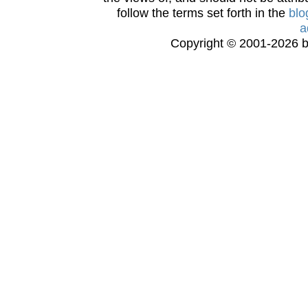
follow the terms set forth in the
blo
a
Copyright © 2001-2026 bi