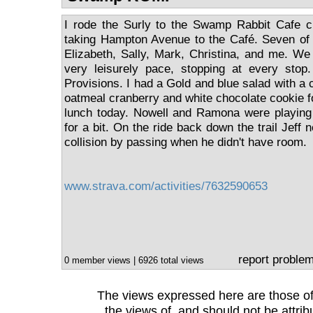
I rode the Surly to the Swamp Rabbit Cafe c
taking Hampton Avenue to the Café. Seven of 
Elizabeth, Sally, Mark, Christina, and me. We 
very leisurely pace, stopping at every sto
Provisions. I had a Gold and blue salad with a 
oatmeal cranberry and white chocolate cookie f
lunch today. Nowell and Ramona were playing 
for a bit. On the ride back down the trail Jeff
collision by passing when he didn't have room.
www.strava.com/activities/7632590653
report proble
0 member views | 6926 total views
The views expressed here are those of 
the views of, and should not be attrib