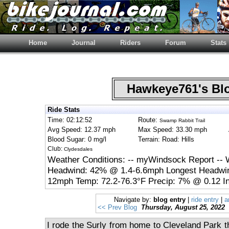
Home
Journal
Riders
Forum
Stats
Hawkeye761's B
Ride Stats
Time: 02:12:52
Route:
Swamp Rabbit Trail
Avg Speed: 12.37 mph
Max Speed: 33.30 mph
Blood Sugar: 0 mg/l
Terrain: Road: Hills
Club:
Clydesdales
Weather Conditions: -- myWindsock Report -- 
Headwind: 42% @ 1.4-6.6mph Longest Headwin
12mph Temp: 72.2-76.3°F Precip: 7% @ 0.12 In
Navigate by:
blog entry
|
ride entry
|
a
<< Prev Blog
Thursday, August 25, 2022
I rode the Surly from home to Cleveland Park the