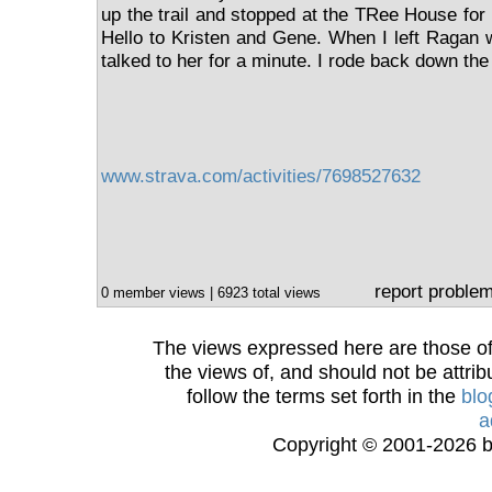
up the trail and stopped at the TRee House for
Hello to Kristen and Gene. When I left Ragan w
talked to her for a minute. I rode back down the t
www.strava.com/activities/7698527632
report proble
0 member views | 6923 total views
The views expressed here are those of 
the views of, and should not be attrib
follow the terms set forth in the
blo
a
Copyright © 2001-2026 bi