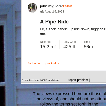
report problem
|
0 member views | 4305 total views
The views expressed here are those of 
the views of, and should not be attrib
follow the terms set forth in the
blo