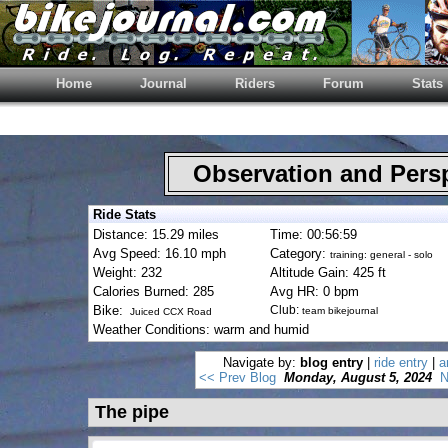
Home
Journal
Riders
Forum
Stats
Observation and Pers
Ride Stats
Distance: 15.29 miles
Time: 00:56:59
Avg Speed: 16.10 mph
Category:
training: general - solo
Weight: 232
Altitude Gain: 425 ft
Calories Burned: 285
Avg HR: 0 bpm
Bike:
Club:
team bikejournal
Juiced CCX Road
Weather Conditions: warm and humid
Navigate by:
blog entry
|
ride entry
|
a
<< Prev Blog
Monday, August 5, 2024
N
The pipe