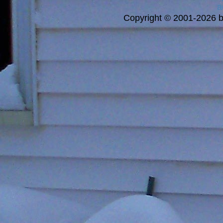
a
Copyright © 2001-2026 bi