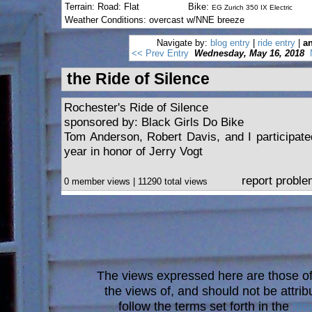
Terrain: Road: Flat
Bike:
EG Zurich 350 IX Electric
Weather Conditions: overcast w/NNE breeze
Navigate by:
blog entry
|
ride entry
|
an
<< Prev Entry
Wednesday, May 16, 2018
the Ride of Silence
Rochester's Ride of Silence
sponsored by: Black Girls Do Bike
Tom Anderson, Robert Davis, and I participated
year in honor of Jerry Vogt
report probl
0 member views | 11290 total views
The views expressed here are those of 
the views of, and should not be attrib
follow the terms set forth in the
blo