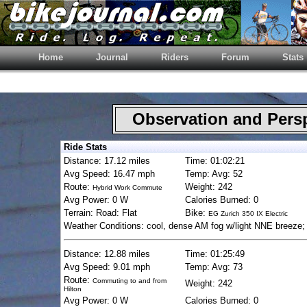
Home
Journal
Riders
Forum
Stats
Observation and Pers
Ride Stats
Distance: 17.12 miles
Time: 01:02:21
Avg Speed: 16.47 mph
Temp: Avg: 52
Route:
Weight: 242
Hybrid Work Commute
Avg Power: 0 W
Calories Burned: 0
Terrain: Road: Flat
Bike:
EG Zurich 350 IX Electric
Weather Conditions: cool, dense AM fog w/light NNE breeze;
Distance: 12.88 miles
Time: 01:25:49
Avg Speed: 9.01 mph
Temp: Avg: 73
Route:
Commuting to and from
Weight: 242
Hilton
Avg Power: 0 W
Calories Burned: 0