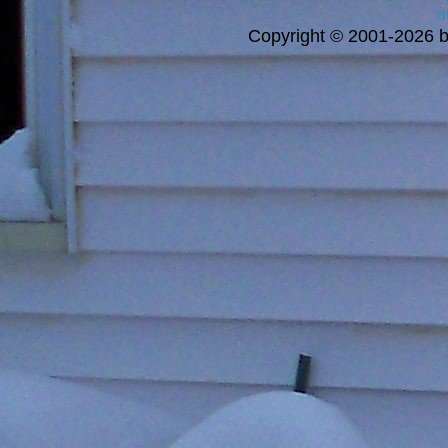
a
Copyright © 2001-2026 bi