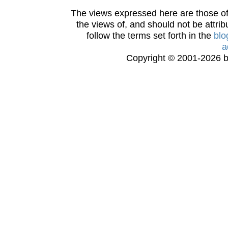
The views expressed here are those of 
the views of, and should not be attrib
follow the terms set forth in the
blo
a
Copyright © 2001-2026 bi