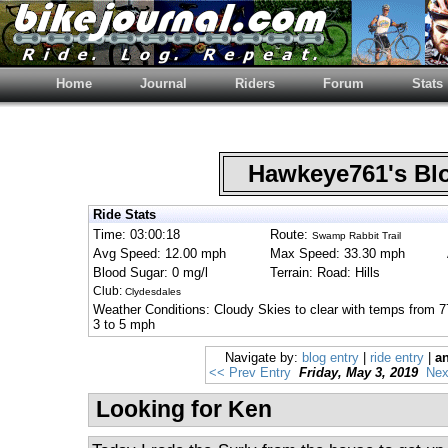
Home
Journal
Riders
Forum
Stats
Hawkeye761's B
Ride Stats
Time: 03:00:18
Route:
Swamp Rabbit Trail
Avg Speed: 12.00 mph
Max Speed: 33.30 mph
Blood Sugar: 0 mg/l
Terrain: Road: Hills
Club:
Clydesdales
Weather Conditions: Cloudy Skies to clear with temps from 7
3 to 5 mph
Navigate by:
blog entry
|
ride entry
|
an
<< Prev Entry
Friday, May 3, 2019
Nex
Looking for Ken