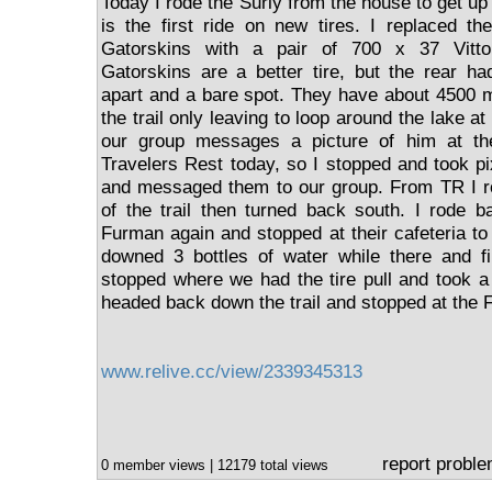
Today I rode the Surly from the house to get up 
is the first ride on new tires. I replaced t
Gatorskins with a pair of 700 x 37 Vitto
Gatorskins are a better tire, but the rear h
apart and a bare spot. They have about 4500 m
the trail only leaving to loop around the lake 
our group messages a picture of him at th
Travelers Rest today, so I stopped and took pi
and messaged them to our group. From TR I ro
of the trail then turned back south. I rode b
Furman again and stopped at their cafeteria to f
downed 3 bottles of water while there and fi
stopped where we had the tire pull and took a 
headed back down the trail and stopped at the F
www.relive.cc/view/2339345313
report probl
0 member views | 12179 total views