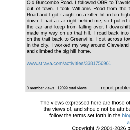
Old Buncombe Road. I followed OBR to Travele
out of town. I took Williams Road from the t
Road and I got caught on a killer hill in too hig
down. I had a car right behind me, so I pulled 
the car and keep from falling over. I downshif
made my way on up that hill. I road back into
on the trail back to Greenville. I cut across to
in the city. I worked my way around Cleveland 
and climbed the big hill home.
www.strava.com/activities/3381756961
report probl
0 member views | 12099 total views
The views expressed here are those of 
the views of, and should not be attrib
follow the terms set forth in the
blo
a
Copyright © 2001-2026 bi