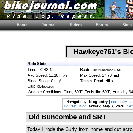
Home
Journal
Riders
Forum
Stats
Hawkeye761's B
Ride Stats
Time: 02:42:43
Route:
Old Buncombe & SRT
Avg Speed: 11.18 mph
Max Speed: 27.70 mph
Blood Sugar: 0 mg/l
Terrain: Road: Hills
Club:
Clydesdales
Weather Conditions: Clear, 69°F, Feels like 69°F, Humidit
Navigate by:
blog entry
|
ride entry
|
a
<< Prev Blog
Friday, May 1, 2020
Nex
Old Buncombe and SRT
Today I rode the Surly from home and cut acro