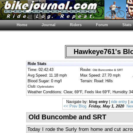
Home
Journal
Riders
Forum
Stats
Hawkeye761's B
Ride Stats
Time: 02:42:43
Route:
Old Buncombe & SRT
Avg Speed: 11.18 mph
Max Speed: 27.70 mph
Blood Sugar: 0 mg/l
Terrain: Road: Hills
Club:
Clydesdales
Weather Conditions: Clear, 69°F, Feels like 69°F, Humidit
Navigate by:
blog entry
|
ride entry
|
a
<< Prev Blog
Friday, May 1, 2020
Nex
Old Buncombe and SRT
Today I rode the Surly from home and cut acro