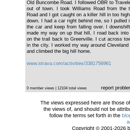
Old Buncombe Road. I followed OBR to Travele
out of town. I took Williams Road from the t
Road and I got caught on a killer hill in too hig
down. I had a car right behind me, so I pulled 
the car and keep from falling over. I downshif
made my way on up that hill. I road back into
on the trail back to Greenville. I cut across to
in the city. I worked my way around Cleveland 
and climbed the big hill home.
www.strava.com/activities/3381756961
report probl
0 member views | 12104 total views
The views expressed here are those of 
the views of, and should not be attrib
follow the terms set forth in the
blo
a
Copyright © 2001-2026 bi