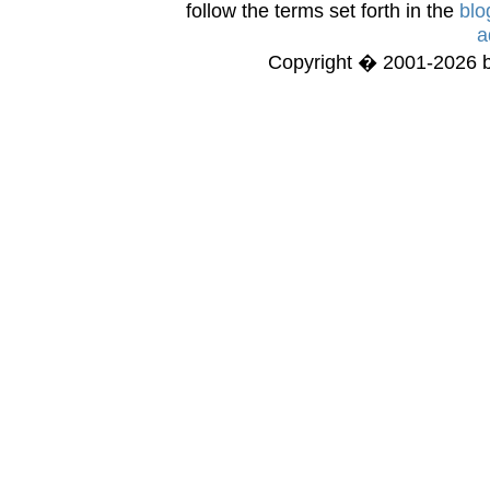
follow the terms set forth in the
blo
a
Copyright � 2001-2026 bi