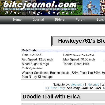
Home
Journal
Riders
Forum
Stats
Hawkeye761's B
Ride Stats
Time: 02:35:02
Route:
Swamp Rabbit Trail
Avg Speed: 12.53 mph
Max Speed: 40.00 mph
Blood Sugar: 0 mg/l
Terrain: Road: Hills
Club:
Clydesdales
Weather Conditions: Broken clouds, 82蚌, Feels like 80蚌, 
from N - by Klimat.app
Navigate by:
blog entry
|
ride entry
|
an
<< Prev Entry
Saturday, June 12, 2021
N
Doodle Trail with Erica