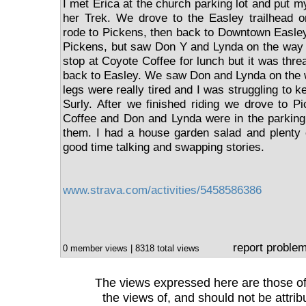
I met Erica at the church parking lot and put my
her Trek. We drove to the Easley trailhead o
rode to Pickens, then back to Downtown Easle
Pickens, but saw Don Y and Lynda on the way 
stop at Coyote Coffee for lunch but it was thre
back to Easley. We saw Don and Lynda on the 
legs were really tired and I was struggling to k
Surly. After we finished riding we drove to P
Coffee and Don and Lynda were in the parking
them. I had a house garden salad and plenty 
good time talking and swapping stories.
www.strava.com/activities/5458586386
report proble
0 member views | 8318 total views
The views expressed here are those of 
the views of, and should not be attrib