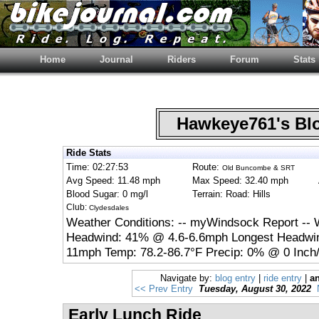
Home
Journal
Riders
Forum
Stats
Hawkeye761's B
Ride Stats
Time: 02:27:53
Route:
Old Buncombe & SRT
Avg Speed: 11.48 mph
Max Speed: 32.40 mph
Blood Sugar: 0 mg/l
Terrain: Road: Hills
Club:
Clydesdales
Weather Conditions: -- myWindsock Report -- 
Headwind: 41% @ 4.6-6.6mph Longest Headwin
11mph Temp: 78.2-86.7°F Precip: 0% @ 0 Inch/
Navigate by:
blog entry
|
ride entry
|
an
<< Prev Entry
Tuesday, August 30, 2022
Early Lunch Ride