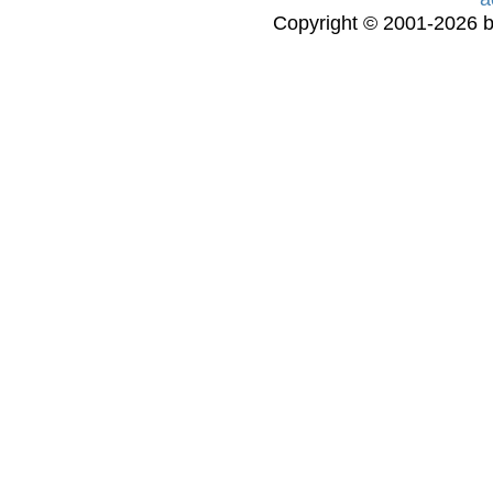
Copyright © 2001-2026 bi