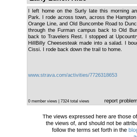
I left home on the Surly late this morning a
Park. I rode across town, across the Hampton
Orange Line, and Old Buncombe Road to Dunc
through the Furman campus back to Old Bun
back to Travelers Rest. I stopped at Upcount
HillBilly Cheesesteak made into a salad. I bo
Cissi. I rode back down the trail to home.
www.strava.com/activities/7726318653
report proble
0 member views | 7324 total views
The views expressed here are those of 
the views of, and should not be attrib
follow the terms set forth in the
blo
a