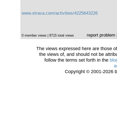
www.strava.com/activities/4225643226
report problem
0 member views | 8715 total views
The views expressed here are those of 
the views of, and should not be attrib
follow the terms set forth in the
blo
a
Copyright © 2001-2026 bi