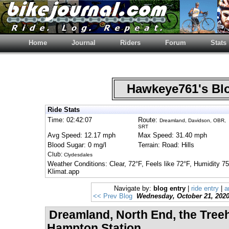
Home
Journal
Riders
Forum
Stats
Hawkeye761's B
Ride Stats
Time: 02:42:07
Route:
Dreamland, Davidson, OBR,
SRT
Avg Speed: 12.17 mph
Max Speed: 31.40 mph
Blood Sugar: 0 mg/l
Terrain: Road: Hills
Club:
Clydesdales
Weather Conditions: Clear, 72°F, Feels like 72°F, Humidity
Klimat.app
Navigate by:
blog entry
|
ride entry
|
a
<< Prev Blog
Wednesday, October 21, 202
Dreamland, North End, the Tree
Hampton Station