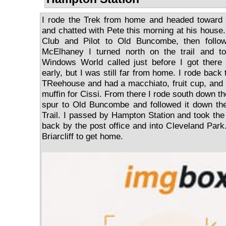
I rode the Trek from home and headed toward 
and chatted with Pete this morning at his house.
Club and Pilot to Old Buncombe, then follo
McElhaney I turned north on the trail and to
Windows World called just before I got ther
early, but I was still far from home. I rode back
TReehouse and had a macchiato, fruit cup, and b
muffin for Cissi. From there I rode south down th
spur to Old Buncombe and followed it down the
Trail. I passed by Hampton Station and took t
back by the post office and into Cleveland Park. 
Briarcliff to get home.