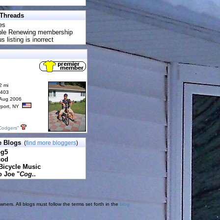
 Threads
es
uble Renewing membership
s listing is inorrect
2 mi
6403
 Aug 2006
rport, NY
Codgers"
e Blogs
(
find more bloggers
)
pg5
cod
Bicycle Music
o Joe "
Cog
..
ners. All blogs must follow the terms set forth in the
blog