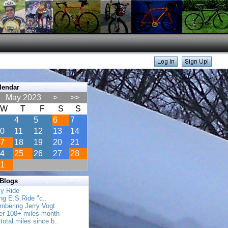
lendar
May 2023
>
>>
W
T
F
S
S
4
5
6
7
0
11
12
13
14
7
18
19
20
21
4
25
26
27
28
1
 Blogs
ly Ride
ing E.S.Ride "c..
mbering Jerry Vogt
her 100+ miles month
total miles since b..