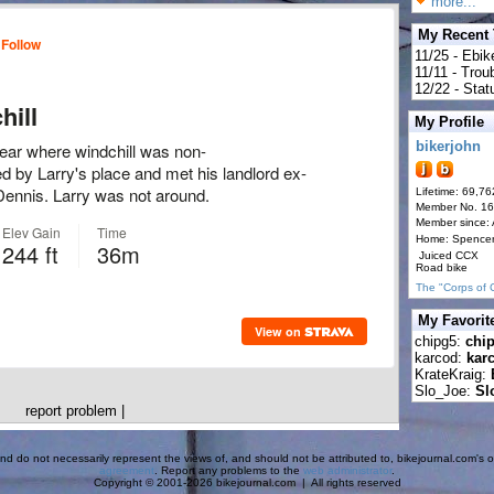
more...
My Recent
11/25 - Ebik
11/11 - Tro
12/22 - Statu
My Profile
bikerjohn
Lifetime: 69,76
Member No. 1
Member since:
Home: Spence
Juiced CCX
Road bike
The "Corps of 
My Favorit
chipg5:
chi
karcod:
kar
KrateKraig:
Slo_Joe:
Sl
report problem
|
d do not necessarily represent the views of, and should not be attributed to, bikejournal.com's ow
agreement
. Report any problems to the
web administrator
.
Copyright © 2001-2026 bikejournal.com | All rights reserved