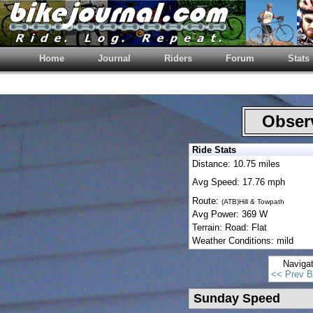
Home
Journal
Riders
Forum
Stats
Observ
Ride Stats
Distance: 10.75 miles
Avg Speed: 17.76 mph
Route:
(ATB)Hill & Towpath
Avg Power: 369 W
Terrain: Road: Flat
Weather Conditions: mild
Naviga
<< Prev B
Sunday Speed