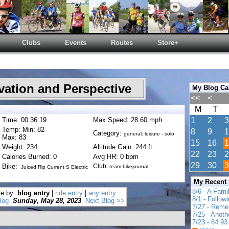
Clubs
Events
Routes
Store+
ation and Perspective
My Blog Ca
<<
<
M
T
Time: 00:36:19
Max Speed: 28.60 mph
1
2
3
Temp: Min: 82
8
9
1
Category:
general: leisure - solo
Max: 83
15
16
1
Weight: 234
Altitude Gain: 244 ft
22
23
2
Calories Burned: 0
Avg HR: 0 bpm
29
30
3
Bike:
Club:
team bikejournal
Juiced Rip Current S Electric
My Recent
8/6 - A Fami
te by:
blog entry
|
ride entry
|
any entry
8/1 - Follow
log
Sunday, May 28, 2023
Next Blog >>
7/27 - Reme
7/25 - Anot
7/23 - 64.93 