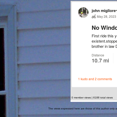
0 member views | 6188 total views
The views expressed here are those of this author only an