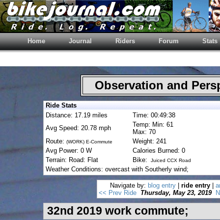
Home
Journal
Riders
Forum
Stats
Observation and Pers
Ride Stats
Distance: 17.19 miles
Time: 00:49:38
Temp: Min: 61
Avg Speed: 20.78 mph
Max: 70
Route:
Weight: 241
(WORK) E-Commute
Avg Power: 0 W
Calories Burned: 0
Terrain: Road: Flat
Bike:
Juiced CCX Road
Weather Conditions: overcast with Southerly wind;
Navigate by:
blog entry
|
ride entry
|
a
<< Prev Ride
Thursday, May 23, 2019
N
32nd 2019 work commute;