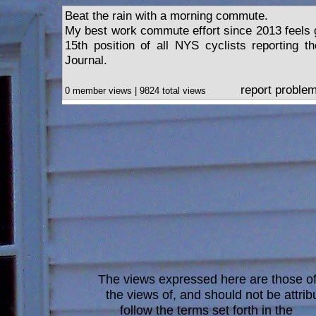
Beat the rain with a morning commute.
My best work commute effort since 2013 feels g
15th position of all NYS cyclists reporting t
Journal.
report proble
0 member views | 9824 total views
The views expressed here are those of 
the views of, and should not be attrib
follow the terms set forth in the
blo