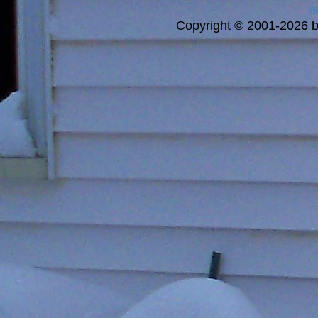
a
Copyright © 2001-2026 bi