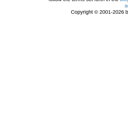
a
Copyright © 2001-2026 bi