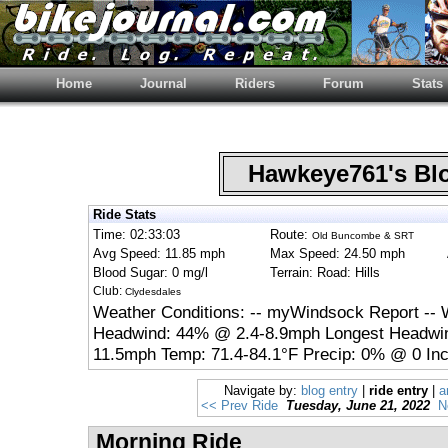
Home
Journal
Riders
Forum
Stats
Hawkeye761's B
Ride Stats
Time: 02:33:03
Route:
Old Buncombe & SRT
Avg Speed: 11.85 mph
Max Speed: 24.50 mph
Blood Sugar: 0 mg/l
Terrain: Road: Hills
Club:
Clydesdales
Weather Conditions: -- myWindsock Report -- 
Headwind: 44% @ 2.4-8.9mph Longest Headwin
11.5mph Temp: 71.4-84.1°F Precip: 0% @ 0 Inc
Navigate by:
blog entry
|
ride entry
|
a
<< Prev Ride
Tuesday, June 21, 2022
N
Morning Ride