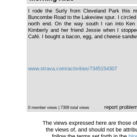
I rode the Surly from Cleveland Park this m
Buncombe Road to the Lakeview spur. I circled
north end. On the way south I ran into Ken 
Kimberly and her friend Jessie when I stopp
Café. I bought a bacon, egg, and cheese sandwi
www.strava.com/activities/7345154307
report proble
0 member views | 7308 total views
The views expressed here are those of 
the views of, and should not be attrib
follow the terms set forth in the
blo