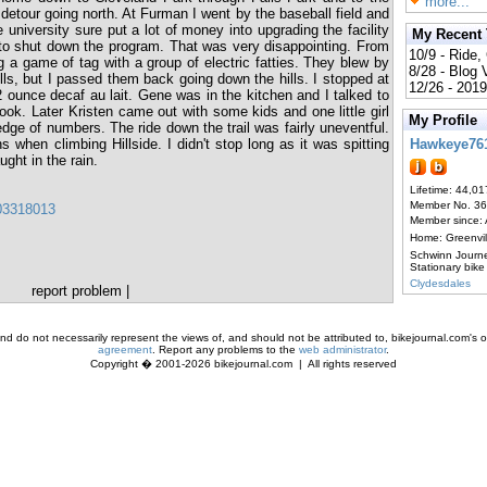
more...
d detour going north. At Furman I went by the baseball field and
 university sure put a lot of money into upgrading the facility
My Recent
 to shut down the program. That was very disappointing. From
10/9 - Ride,
g a game of tag with a group of electric fatties. They blew by
8/28 - Blog
lls, but I passed them back going down the hills. I stopped at
12/26 - 2019
ounce decaf au lait. Gene was in the kitchen and I talked to
k. Later Kristen came out with some kids and one little girl
My Profile
ge of numbers. The ride down the trail was fairly uneventful.
 when climbing Hillside. I didn't stop long as it was spitting
Hawkeye76
ught in the rain.
Lifetime: 44,01
Member No. 3
403318013
Member since:
Home: Greenvi
Schwinn Journ
Stationary bike
Clydesdales
report problem
|
d do not necessarily represent the views of, and should not be attributed to, bikejournal.com's ow
agreement
. Report any problems to the
web administrator
.
Copyright � 2001-2026 bikejournal.com | All rights reserved