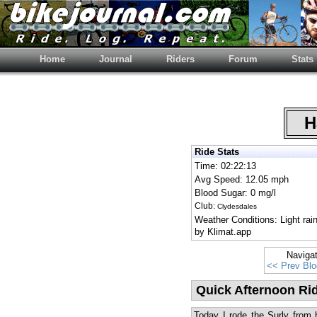
Home
Journal
Riders
Forum
Stats
Ha
Ride Stats
Time: 02:22:13
Avg Speed: 12.05 mph
Blood Sugar: 0 mg/l
Club:
Clydesdales
Weather Conditions: Light ra
by Klimat.app
Naviga
<< Prev Blo
Quick Afternoon Ri
Today I rode the Surly from