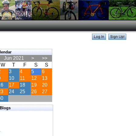
lendar
Jun 2021
>
>>
W
T
F
S
S
2
3
4
5
6
9
10
11
12
13
16
17
18
19
20
23
24
25
26
27
30
 Blogs
s
s
s
r