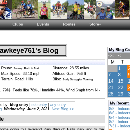
Clubs
Events
Routes
Store+
wkeye761's Blog
My Blog Ca
<<
<
M
T
Route:
Distance: 28.55 miles
1
Swamp Rabbit Trail
Max Speed: 33.10 mph
Altitude Gain: 956 ft
7
8
Terrain: Road: Hills
Bike:
Surly Straggler Touring
14
15
21
22
in, 79蚌, Feels like 78蚌, Humidity 44%, Wind 6mph from N -
28
29
My Recent
te by:
blog entry
|
ride entry
|
any entry
8/8 - Indoor
g
Wednesday, June 2, 2021
Next Blog >>
8/6 - Indoor
8/4 - Indoor
de
8/2 - Indoor
7/31 - Indoo
 home down to Cleveland Park through Falls Park and to the