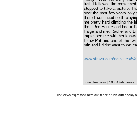
trail. I followed the prescribe
stopped to take a picture. The
over the past few years only
there I continued north playin
me pretty hard climbing the hi
the TRee House and had a 12 
Paige and met Rachel and Broo
impressed me with her knowled
I saw Pat and one of the twins
rain and I didn't want to get ca
www.strava.com/activities/5
0 member views | 10664 total views
The views expressed here are those of this author only an