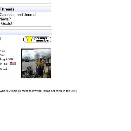
 Threads
 Calendar, and Journal
 Views?
 Goals!
1
7 mi
6528
 Aug 2009
lle, SC
ey 1.1
ners. All blogs must follow the terms set forth in the
blog