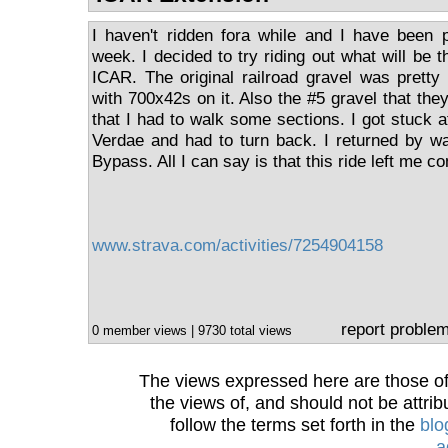
I haven't ridden fora while and I have been p
week. I decided to try riding out what will be 
ICAR. The original railroad gravel was pretty
with 700x42s on it. Also the #5 gravel that th
that I had to walk some sections. I got stuck at
Verdae and had to turn back. I returned by w
Bypass. All I can say is that this ride left me 
www.strava.com/activities/7254904158
report proble
0 member views | 9730 total views
The views expressed here are those of 
the views of, and should not be attrib
follow the terms set forth in the
blo
a