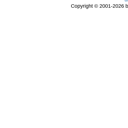
Copyright © 2001-2026 bi