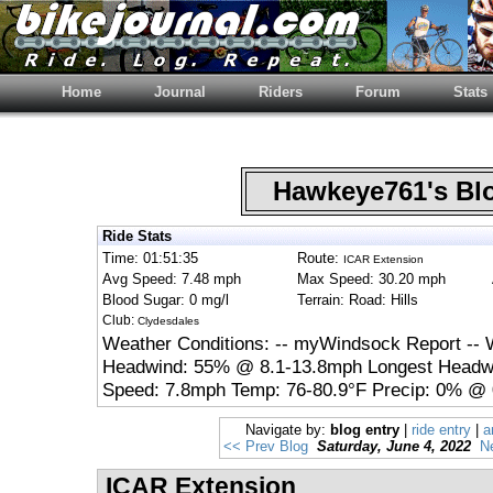
Home
Journal
Riders
Forum
Stats
Hawkeye761's B
Ride Stats
Time: 01:51:35
Route:
ICAR Extension
Avg Speed: 7.48 mph
Max Speed: 30.20 mph
Blood Sugar: 0 mg/l
Terrain: Road: Hills
Club:
Clydesdales
Weather Conditions: -- myWindsock Report -- 
Headwind: 55% @ 8.1-13.8mph Longest Headwi
Speed: 7.8mph Temp: 76-80.9°F Precip: 0% @ 
Navigate by:
blog entry
|
ride entry
|
a
<< Prev Blog
Saturday, June 4, 2022
N
ICAR Extension