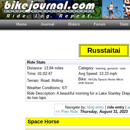
Home
Journal
Riders
Forum
Stats
Russtaitai
Ride Stats
Distance: 13.84 miles
Category:
training: general - solo
Time: 01:02:47
Avg Speed: 13.23 mph
Bike:
All-City Space Horse Micro
Terrain: Road: Rolling
shift Gravel
Weather Conditions: 67!
Ride Description: A beautiful morning for a Lake Stanley Drape
do two laps.
Navigate by:
blog entry
|
ride entry
|
a
<< Prev Ride
Thursday, August 31, 2023
Space Horse