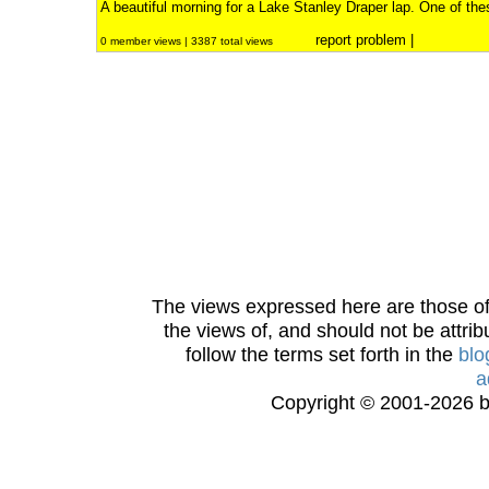
A beautiful morning for a Lake Stanley Draper lap. One of thes
report problem
|
0 member views | 3387 total views
The views expressed here are those of 
the views of, and should not be attrib
follow the terms set forth in the
blo
a
Copyright © 2001-2026 bi