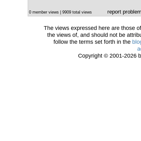
report proble
0 member views | 9909 total views
The views expressed here are those of 
the views of, and should not be attrib
follow the terms set forth in the
blo
a
Copyright © 2001-2026 bi