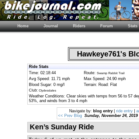
Home
Journal
Riders
Forum
Stats
Hawkeye761's B
Ride Stats
Time: 02:18:44
Route:
Swamp Rabbit Trail
Avg Speed: 11.71 mph
Max Speed: 24.90 mph
Blood Sugar: 0 mg/l
Terrain: Road: Flat
Club:
Clydesdales
Weather Conditions: Clear skies with temps from 56 to 57 de
53%, and winds from 3 to 4 mph
Navigate by:
blog entry
|
ride entry
|
a
<< Prev Blog
Sunday, November 24, 2019
Ken’s Sunday Ride