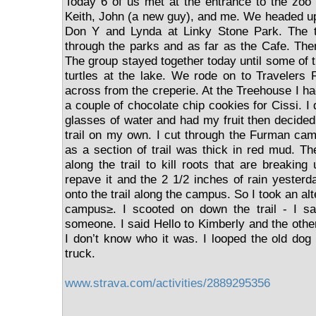
Today 6 of us met at the entrance to the zoo
Keith, John (a new guy), and me. We headed up 
Don Y and Lynda at Linky Stone Park. The t
through the parks and as far as the Cafe. The
The group stayed together today until some of 
turtles at the lake. We rode on to Travelers
across from the creperie. At the Treehouse I ha
a couple of chocolate chip cookies for Cissi. I 
glasses of water and had my fruit then decide
trail on my own. I cut through the Furman ca
as a section of trail was thick in red mud. T
along the trail to kill roots that are breaking 
repave it and the 2 1/2 inches of rain yester
onto the trail along the campus. So I took an al
campus≥. I scooted on down the trail - I sa
someone. I said Hello to Kimberly and the othe
I don’t know who it was. I looped the old do
truck.
www.strava.com/activities/2889295356