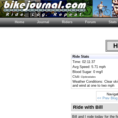
Home
Journal
Riders
Forum
Stats
Ha
Ride Stats
Time: 02:11:37
Avg Speed: 5.71 mph
Blood Sugar: 0 mg/l
Club:
Clydesdales
Weather Conditions: Clear sk
and wind at one to two mph
Naviga
<< Prev Blog
Ride with Bill
Bill and I rode today for the 