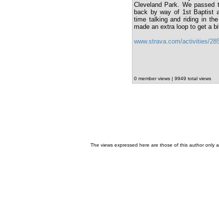
Cleveland Park. We passed th
back by way of 1st Baptist a
time talking and riding in t
made an extra loop to get a bi
www.strava.com/activities/2
0 member views | 9949 total views
The views expressed here are those of this author only an