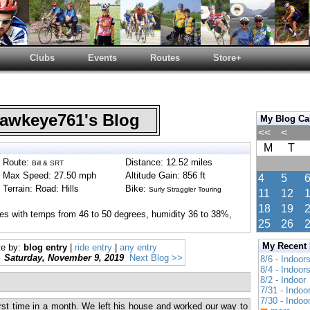
Clubs
Events
Routes
Store+
wkeye761's Blog
My Blog Ca
<<
<
M
T
Route:
Distance: 12.52 miles
Bill & SRT
Max Speed: 27.50 mph
Altitude Gain: 856 ft
4
5
Terrain: Road: Hills
Bike:
Surly Straggler Touring
11
12
18
19
ies with temps from 46 to 50 degrees, humidity 36 to 38%,
25
26
My Recent
te by:
blog entry
|
ride entry
|
any entry
Saturday, November 9, 2019
Next Blog >>
8/6 - Indoor
8/4 - Indoor
8/2 - Indoor
7/31 - Indoo
7/30 - Indoo
first time in a month. We left his house and worked our way to