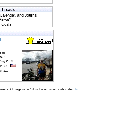
 Threads
 Calendar, and Journal
 Views?
 Goals!
1
3 mi
6528
 Aug 2009
lle, SC
ey 1.1
ners. All blogs must follow the terms set forth in the
blog