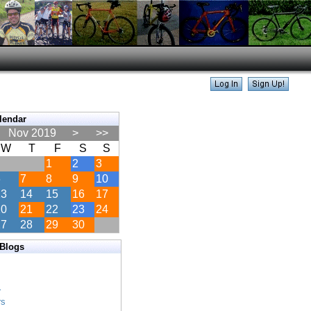
lendar
Nov 2019
>
>>
W
T
F
S
S
1
2
3
6
7
8
9
10
13
14
15
16
17
20
21
22
23
24
27
28
29
30
 Blogs
s
s
r
rs