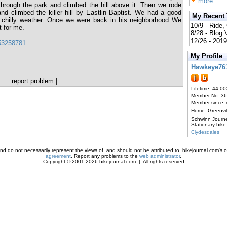
more...
rough the park and climbed the hill above it. Then we rode
nd climbed the killer hill by Eastlin Baptist. We had a good
My Recent
he chilly weather. Once we were back in his neighborhood We
10/9 - Ride,
t for me.
8/28 - Blog
12/26 - 2019
853258781
My Profile
Hawkeye76
report problem
|
Lifetime: 44,00
Member No. 3
Member since:
Home: Greenvi
Schwinn Journ
Stationary bike
Clydesdales
d do not necessarily represent the views of, and should not be attributed to, bikejournal.com's ow
agreement
. Report any problems to the
web administrator
.
Copyright © 2001-2026 bikejournal.com | All rights reserved