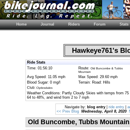
Home
Journal
Riders
Forum
Stats
Hawkeye761's B
Ride Stats
Time: 01:56:10
Route:
Old Buncombe & Tubbs
Mountain
Avg Speed: 11.05 mph
Max Speed: 29.60 mph
Blood Sugar: 0 mg/l
Terrain: Road: Hills
Club:
Clydesdales
Weather Conditions: Partly Cloudy Skies with temps from 75 
64 to 48%, and wind from 2 to 7 mph
Navigate by:
blog entry
|
ride entry
|
a
<< Prev Blog
Wednesday, April 8, 2020
Old Buncombe, Tubbs Mountain, 