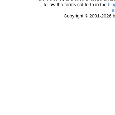
follow the terms set forth in the
blo
a
Copyright © 2001-2026 bi