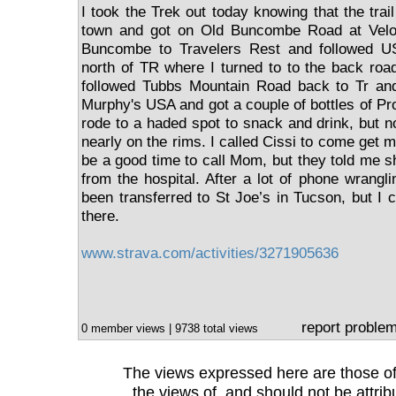
I took the Trek out today knowing that the trail
town and got on Old Buncombe Road at Velo 
Buncombe to Travelers Rest and followed U
north of TR where I turned to to the back roa
followed Tubbs Mountain Road back to Tr an
Murphy's USA and got a couple of bottles of Pro
rode to a haded spot to snack and drink, but n
nearly on the rims. I called Cissi to come get me
be a good time to call Mom, but they told me 
from the hospital. After a lot of phone wrangl
been transferred to St Joe’s in Tucson, but I c
there.
www.strava.com/activities/3271905636
report proble
0 member views | 9738 total views
The views expressed here are those of 
the views of, and should not be attrib