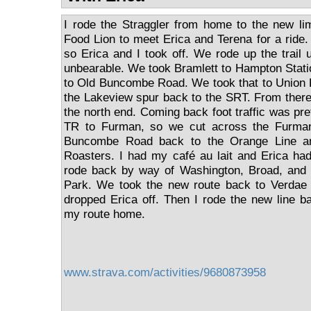
I rode the Straggler from home to the new li
Food Lion to meet Erica and Terena for a ride
so Erica and I took off. We rode up the trail un
unbearable. We took Bramlett to Hampton Stati
to Old Buncombe Road. We took that to Union 
the Lakeview spur back to the SRT. From there 
the north end. Coming back foot traffic was pr
TR to Furman, so we cut across the Furma
Buncombe Road back to the Orange Line a
Roasters. I had my café au lait and Erica ha
rode back by way of Washington, Broad, and 
Park. We took the new route back to Verdae
dropped Erica off. Then I rode the new line ba
my route home.
www.strava.com/activities/9680873958