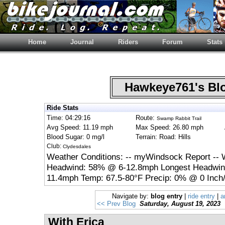
Home
Journal
Riders
Forum
Stats
Hawkeye761's B
Ride Stats
Time: 04:29:16
Route:
Swamp Rabbit Trail
Avg Speed: 11.19 mph
Max Speed: 26.80 mph
Blood Sugar: 0 mg/l
Terrain: Road: Hills
Club:
Clydesdales
Weather Conditions: -- myWindsock Report -- 
Headwind: 58% @ 6-12.8mph Longest Headwind
11.4mph Temp: 67.5-80°F Precip: 0% @ 0 Inch/
Navigate by:
blog entry
|
ride entry
|
a
<< Prev Blog
Saturday, August 19, 2023
With Erica