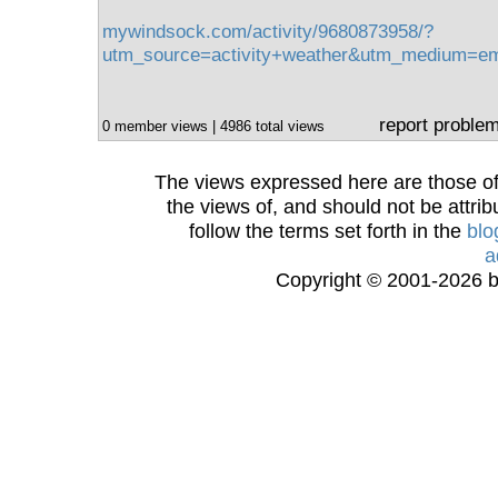
mywindsock.com/activity/9680873958/?
utm_source=activity+weather&utm_medium=e
report proble
0 member views | 4986 total views
The views expressed here are those of 
the views of, and should not be attrib
follow the terms set forth in the
blo
a
Copyright © 2001-2026 bi