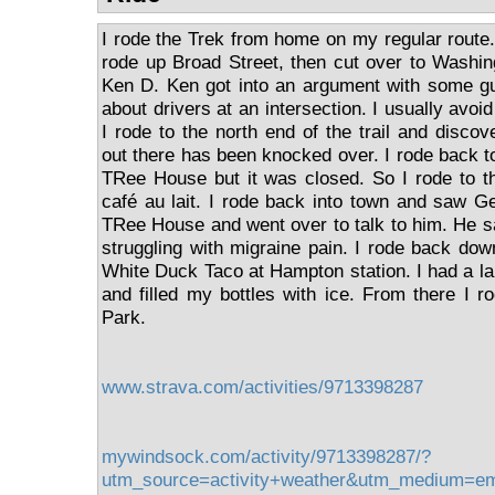
I rode the Trek from home on my regular route
rode up Broad Street, then cut over to Washi
Ken D. Ken got into an argument with some gu
about drivers at an intersection. I usually avoi
I rode to the north end of the trail and discov
out there has been knocked over. I rode back t
TRee House but it was closed. So I rode to t
café au lait. I rode back into town and saw G
TRee House and went over to talk to him. He sai
struggling with migraine pain. I rode back down
White Duck Taco at Hampton station. I had a la
and filled my bottles with ice. From there I 
Park.
www.strava.com/activities/9713398287
mywindsock.com/activity/9713398287/?
utm_source=activity+weather&utm_medium=e