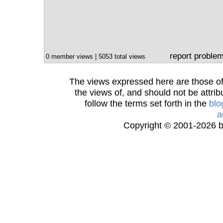
report proble
0 member views | 5053 total views
The views expressed here are those of 
the views of, and should not be attrib
follow the terms set forth in the
blo
a
Copyright © 2001-2026 bi