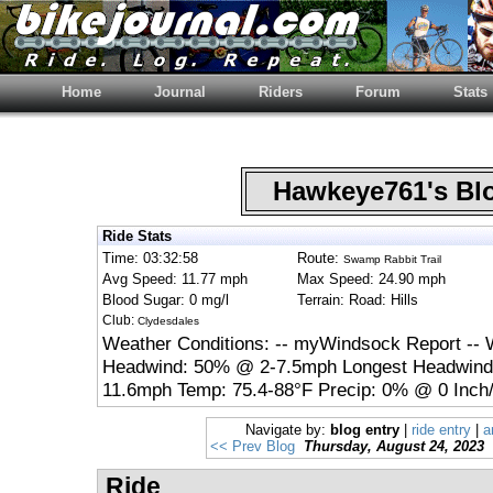
Home
Journal
Riders
Forum
Stats
Hawkeye761's B
Ride Stats
Time: 03:32:58
Route:
Swamp Rabbit Trail
Avg Speed: 11.77 mph
Max Speed: 24.90 mph
Blood Sugar: 0 mg/l
Terrain: Road: Hills
Club:
Clydesdales
Weather Conditions: -- myWindsock Report -- 
Headwind: 50% @ 2-7.5mph Longest Headwind:
11.6mph Temp: 75.4-88°F Precip: 0% @ 0 Inch/
Navigate by:
blog entry
|
ride entry
|
a
<< Prev Blog
Thursday, August 24, 2023
Ride