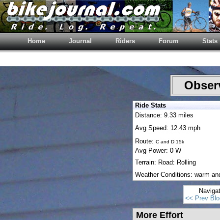
Home
Journal
Riders
Forum
Stats
Observ
Ride Stats
Distance: 9.33 miles
Avg Speed: 12.43 mph
Route:
C and D 15k
Avg Power: 0 W
Terrain: Road: Rolling
Weather Conditions: warm an
Naviga
<< Prev Blo
More Effort