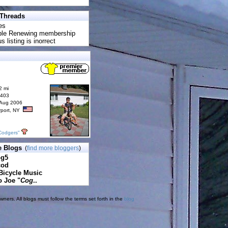
 Threads
es
uble Renewing membership
s listing is inorrect
2 mi
6403
 Aug 2006
rport, NY
Codgers"
e Blogs
(
find more bloggers
)
pg5
cod
Bicycle Music
o Joe "
Cog
..
ners. All blogs must follow the terms set forth in the
blog