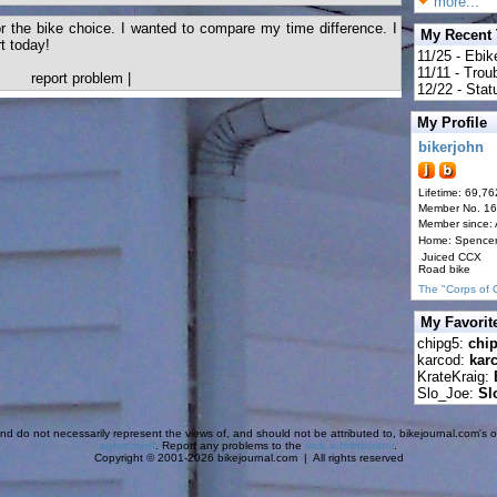
more...
 the bike choice. I wanted to compare my time difference. I
My Recent
t today!
11/25 - Ebik
11/11 - Tro
report problem
|
12/22 - Statu
My Profile
bikerjohn
Lifetime: 69,76
Member No. 1
Member since:
Home: Spence
Juiced CCX
Road bike
The "Corps of 
My Favorit
chipg5:
chi
karcod:
kar
KrateKraig:
Slo_Joe:
Sl
d do not necessarily represent the views of, and should not be attributed to, bikejournal.com's ow
agreement
. Report any problems to the
web administrator
.
Copyright © 2001-2026 bikejournal.com | All rights reserved