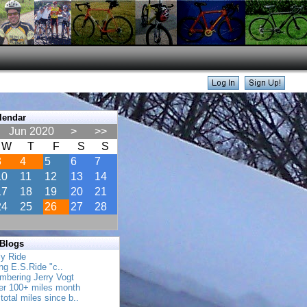
lendar
Jun 2020
>
>>
W
T
F
S
S
3
4
5
6
7
10
11
12
13
14
17
18
19
20
21
24
25
26
27
28
 Blogs
ly Ride
ing E.S.Ride "c..
mbering Jerry Vogt
her 100+ miles month
total miles since b..