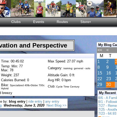
Clubs
Events
Routes
Store+
ation and Perspective
My Blog Ca
<<
<
M
T
Time: 00:45:02
Max Speed: 27.07 mph
1
2
Temp: Min: 77
8
9
Category:
training: general - solo
Max: 78
15
16
Weight: 237
Altitude Gain: 0 ft
22
23
Calories Burned: 0
Avg HR: 0 bpm
29
30
Bike:
Specialized 40lb-Globe 700c
Club:
Cycle Time Century
Hybrid
d breezy
My Recent
8/6 - A Fami
te by:
blog entry
|
ride entry
|
any entry
8/1 - Follow
g
Wednesday, June 3, 2020
Next Blog >>
7/27 - Reme
7/25 - Anot
7/23 - 64.93 