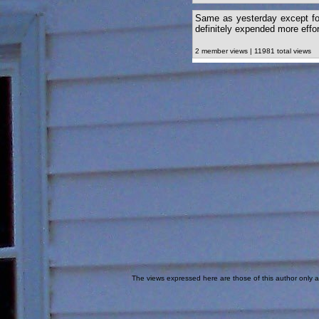
Same as yesterday except for
definitely expended more effor
2 member views | 11981 total views
The views expressed here are those of this author only an