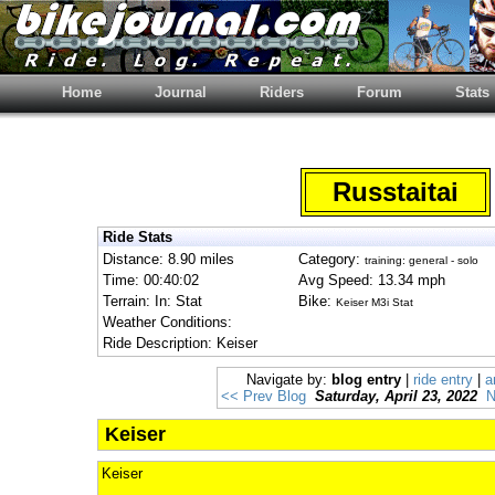
Home
Journal
Riders
Forum
Stats
Russtaitai
Ride Stats
Distance: 8.90 miles
Category:
training: general - solo
Time: 00:40:02
Avg Speed: 13.34 mph
Terrain: In: Stat
Bike:
Keiser M3i Stat
Weather Conditions:
Ride Description: Keiser
Navigate by:
blog entry
|
ride entry
|
a
<< Prev Blog
Saturday, April 23, 2022
N
Keiser
Keiser