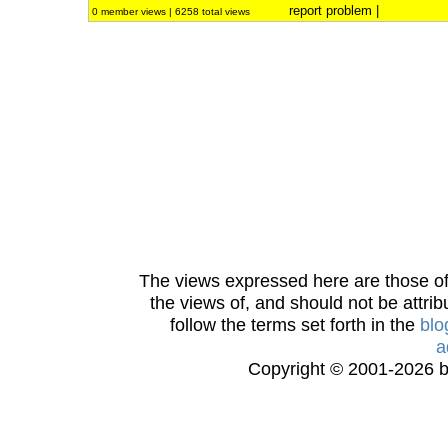
report problem
|
0 member views | 6258 total views
The views expressed here are those of 
the views of, and should not be attrib
follow the terms set forth in the
blo
a
Copyright © 2001-2026 bi