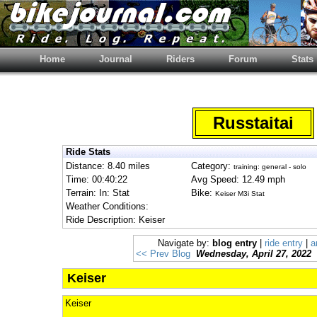
Home
Journal
Riders
Forum
Stats
Russtaitai
Ride Stats
Distance: 8.40 miles
Category:
training: general - solo
Time: 00:40:22
Avg Speed: 12.49 mph
Terrain: In: Stat
Bike:
Keiser M3i Stat
Weather Conditions:
Ride Description: Keiser
Navigate by:
blog entry
|
ride entry
|
a
<< Prev Blog
Wednesday, April 27, 2022
Keiser
Keiser