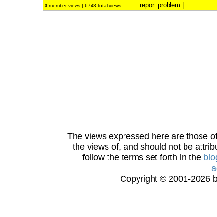
report problem
|
0 member views | 6743 total views
The views expressed here are those of 
the views of, and should not be attrib
follow the terms set forth in the
blo
a
Copyright © 2001-2026 bi