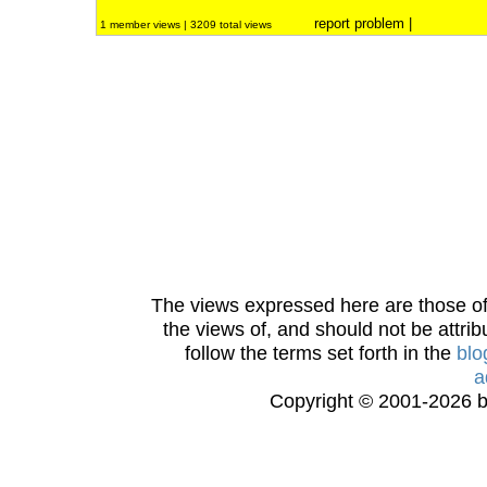
report problem
|
1 member views | 3209 total views
The views expressed here are those of 
the views of, and should not be attrib
follow the terms set forth in the
blo
a
Copyright © 2001-2026 bi