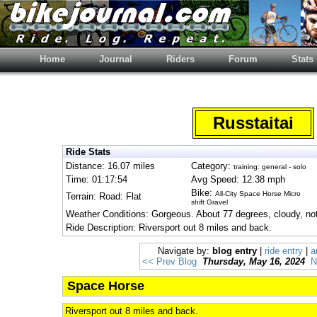
Home
Journal
Riders
Forum
Stats
Russtaitai
Ride Stats
Distance: 16.07 miles
Category:
training: general - solo
Time: 01:17:54
Avg Speed: 12.38 mph
Bike:
All-City Space Horse Micro
Terrain: Road: Flat
shift Gravel
Weather Conditions: Gorgeous. About 77 degrees, cloudy, not
Ride Description: Riversport out 8 miles and back.
Navigate by:
blog entry
|
ride entry
|
a
<< Prev Blog
Thursday, May 16, 2024
N
Space Horse
Riversport out 8 miles and back.