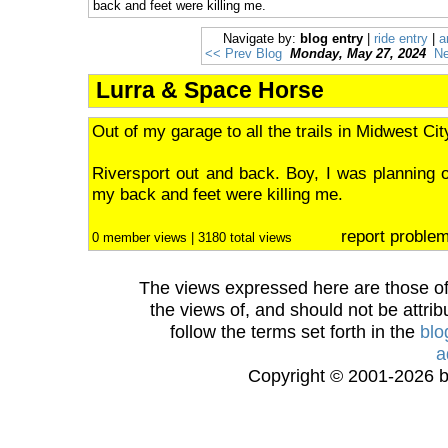
back and feet were killing me.
Navigate by:
blog entry
|
ride entry
|
a
<< Prev Blog
Monday, May 27, 2024
Ne
Lurra & Space Horse
Out of my garage to all the trails in Midwest Cit
Riversport out and back. Boy, I was planning o
my back and feet were killing me.
report proble
0 member views | 3180 total views
The views expressed here are those of 
the views of, and should not be attrib
follow the terms set forth in the
blo
a
Copyright © 2001-2026 bi