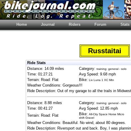
Home
Journal
Riders
Forum
Stats
Russtaitai
Ride Stats
Distance: 14.09 miles
Category:
training: general - solo
Time: 01:27:21
Avg Speed: 9.68 mph
Terrain: Road: Flat
Bike:
Liv Lurra 1 XC Mtn
Weather Conditions: Gorgeous!!!
Ride Description: Out of my garage to all the trails in Midwest
Distance: 8.88 miles
Category:
training: general - solo
Time: 00:41:27
Avg Speed: 12.85 mph
Bike:
All-City Space Horse Micro
Terrain: Road: Flat
shift Gravel
Weather Conditions: Beautiful. No wind, about 80 degrees.
Ride Description: Riversport out and back. Boy, I was planni