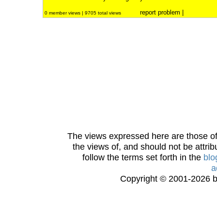
report problem
|
0 member views | 9705 total views
The views expressed here are those of 
the views of, and should not be attrib
follow the terms set forth in the
blo
a
Copyright © 2001-2026 bi