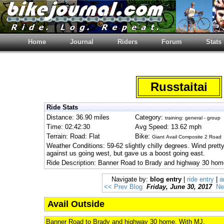
Home
Journal
Riders
Forum
Stats
Russtaitai
Ride Stats
Distance: 36.90 miles
Category:
training: general - group
Time: 02:42:30
Avg Speed: 13.62 mph
Terrain: Road: Flat
Bike:
Giant Avail Composite 2 Road
Weather Conditions: 59-62 slightly chilly degrees. Wind prett
against us going west, but gave us a boost going east.
Ride Description: Banner Road to Brady and highway 30 hom
Navigate by:
blog entry
|
ride entry
|
a
<< Prev Blog
Friday, June 30, 2017
Ne
Avail Outside
Banner Road to Brady and highway 30 home. With MJ.