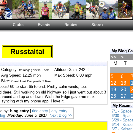
Clubs
Events
Routes
Store+
Russtaitai
My Blog Ca
<<
<
M
T
Category:
Altitude Gain: 242 ft
training: general - solo
Avg Speed: 12.25 mph
Max Speed: 0.00 mph
5
6
Bike:
Giant Avail Composite 2 Road
12
13
ous! 60 to start 65 to end. Pretty calm winds, too.
19
20
 there. Still working on old highway so I just went out about 3
26
27
e around and up and down. Wish the Edge gave me max
 syncing with my phone app, I love it.
My Recent
te by:
blog entry
|
ride entry
|
any entry
7/1 - Space
log
Monday, June 5, 2017
Next Blog >>
6/30 - Spac
6/29 - Spac
6/14 - Keise
6/7 - Keiser