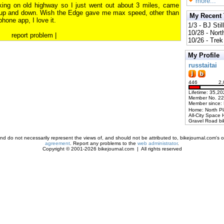
more...
rking on old highway so I just went out about 3 miles, came
 up and down. Wish the Edge gave me max speed, other than
My Recent
hone app, I love it.
1/3 - BJ Stil
10/28 - Nort
report problem
|
10/26 - Trek 
My Profile
russtaitai
446
2,
Lifetime: 35,20
Member No. 2
Member since:
Home: North P
All-City Space 
Gravel Road bi
d do not necessarily represent the views of, and should not be attributed to, bikejournal.com's ow
agreement
. Report any problems to the
web administrator
.
Copyright © 2001-2026 bikejournal.com | All rights reserved