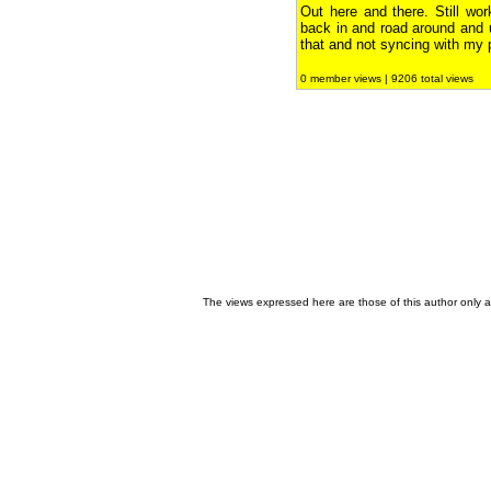
Out here and there. Still wo
back in and road around and
that and not syncing with my p
0 member views | 9206 total views
The views expressed here are those of this author only an