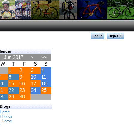
lendar
Jun 2017
>
>>
W
T
F
S
S
1
2
3
4
7
8
9
10
11
14
15
16
17
18
21
22
23
24
25
28
29
30
 Blogs
 Horse
e Horse
e Horse
r