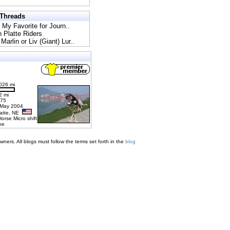
 Threads
l My Favorite for Journ..
h Platte Riders
Marlin or Liv (Giant) Lur..
026 mi
2 mi
275
 May 2004
latte, NE
Horse Micro shift
ke
ners. All blogs must follow the terms set forth in the
blog