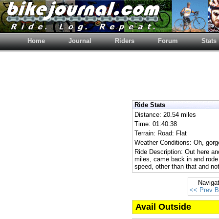
Home
Journal
Riders
Forum
Stats
Ride Stats
Distance: 20.54 miles
Time: 01:40:38
Terrain: Road: Flat
Weather Conditions: Oh, gorge
Ride Description: Out here and
miles, came back in and rod
speed, other than that and not
Naviga
<< Prev B
Avail Outside