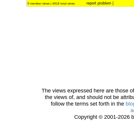
report problem
|
0 member views | 4916 total views
The views expressed here are those of 
the views of, and should not be attrib
follow the terms set forth in the
blo
a
Copyright © 2001-2026 bi