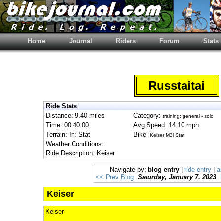
Home
Journal
Riders
Forum
Stats
Russtaitai
Ride Stats
Distance: 9.40 miles
Category:
training: general - solo
Time: 00:40:00
Avg Speed: 14.10 mph
Terrain: In: Stat
Bike:
Keiser M3i Stat
Weather Conditions:
Ride Description: Keiser
Navigate by:
blog entry
|
ride entry
|
a
<< Prev Blog
Saturday, January 7, 2023
Keiser
Keiser