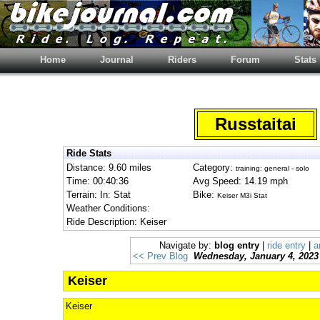
Home
Journal
Riders
Forum
Stats
Russtaitai
Ride Stats
Distance: 9.60 miles
Category:
training: general - solo
Time: 00:40:36
Avg Speed: 14.19 mph
Terrain: In: Stat
Bike:
Keiser M3i Stat
Weather Conditions:
Ride Description: Keiser
Navigate by:
blog entry
|
ride entry
|
a
<< Prev Blog
Wednesday, January 4, 2023
Keiser
Keiser