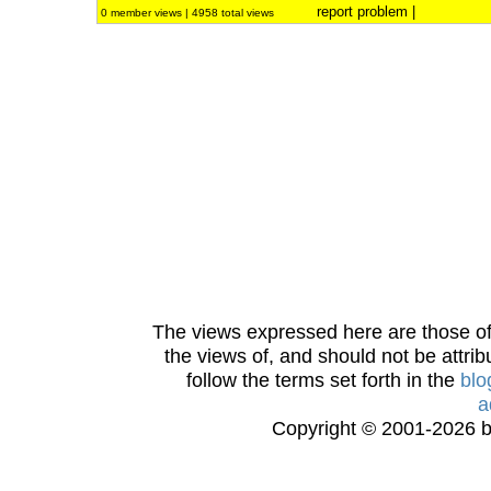
report problem
|
0 member views | 4958 total views
The views expressed here are those of 
the views of, and should not be attrib
follow the terms set forth in the
blo
a
Copyright © 2001-2026 bi