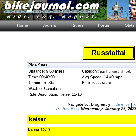
Home
Journal
Riders
Forum
Stats
Russtaitai
Ride Stats
Distance: 9.60 miles
Category:
training: general - solo
Time: 00:40:00
Avg Speed: 14.40 mph
Terrain: In: Stat
Bike:
Keiser M3i Stat
Weather Conditions:
Ride Description: Keiser 12-13
Navigate by:
blog entry
|
ride entry
|
a
<< Prev Blog
Wednesday, January 25, 202
Keiser
Keiser 12-13