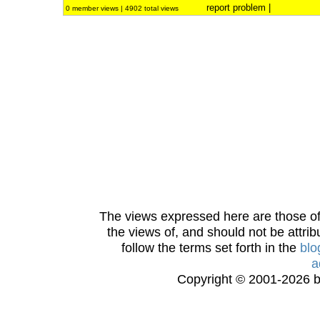
report problem
|
0 member views | 4902 total views
The views expressed here are those of 
the views of, and should not be attrib
follow the terms set forth in the
blo
a
Copyright © 2001-2026 bi