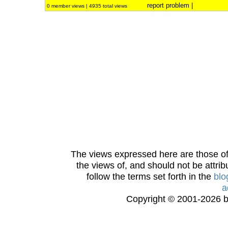
report problem
|
0 member views | 4935 total views
The views expressed here are those of 
the views of, and should not be attrib
follow the terms set forth in the
blo
a
Copyright © 2001-2026 bi