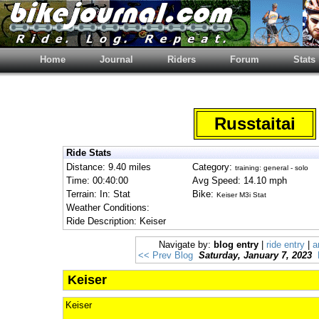
Home
Journal
Riders
Forum
Stats
Russtaitai
Ride Stats
Distance: 9.40 miles
Category:
training: general - solo
Time: 00:40:00
Avg Speed: 14.10 mph
Terrain: In: Stat
Bike:
Keiser M3i Stat
Weather Conditions:
Ride Description: Keiser
Navigate by:
blog entry
|
ride entry
|
a
<< Prev Blog
Saturday, January 7, 2023
Keiser
Keiser