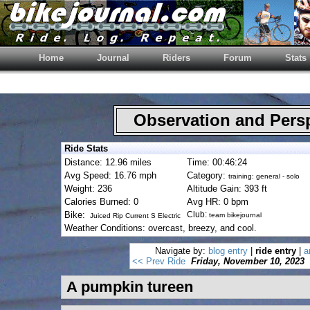
Home
Journal
Riders
Forum
Stats
Observation and Pers
Ride Stats
Distance: 12.96 miles
Time: 00:46:24
Avg Speed: 16.76 mph
Category:
training: general - solo
Weight: 236
Altitude Gain: 393 ft
Calories Burned: 0
Avg HR: 0 bpm
Bike:
Club:
team bikejournal
Juiced Rip Current S Electric
Weather Conditions: overcast, breezy, and cool.
Navigate by:
blog entry
|
ride entry
|
a
<< Prev Ride
Friday, November 10, 2023
A pumpkin tureen