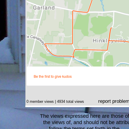
report proble
0 member views | 4934 total views
The views expressed here are those of 
the views of, and should not be attrib
follow the terms set forth in the
blo