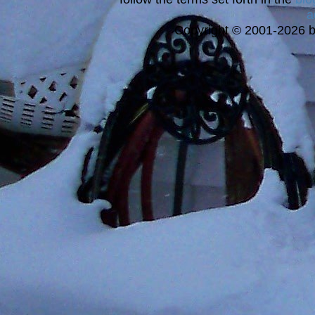
a
Copyright © 2001-2026 bi