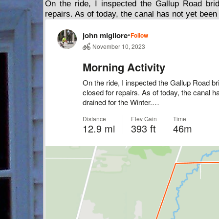
On the ride, I inspected the Gallup Road bri
repairs. As of today, the canal has not yet been 