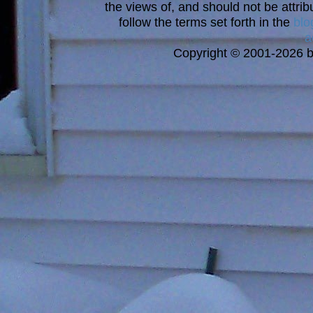
the views of, and should not be attrib
follow the terms set forth in the
blo
a
Copyright © 2001-2026 bi