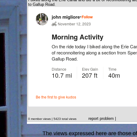
to Gallup Road.
report problem
|
0 member views | 5423 total views
The views expressed here are those of 