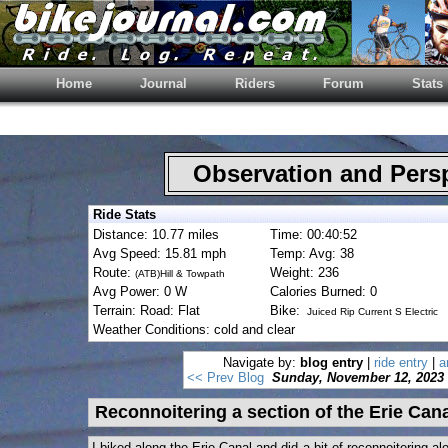
Home
Journal
Riders
Forum
Stats
Observation and Pers
Ride Stats
Distance: 10.77 miles
Time: 00:40:52
Avg Speed: 15.81 mph
Temp: Avg: 38
Route:
Weight: 236
(ATB)Hill & Towpath
Avg Power: 0 W
Calories Burned: 0
Terrain: Road: Flat
Bike:
Juiced Rip Current S Electric
Weather Conditions: cold and clear
Navigate by:
blog entry
|
ride entry
|
a
<< Prev Blog
Sunday, November 12, 2023
Reconnoitering a section of the Erie Can
I biked along the Erie Canal and did a bit of reconnoitering a