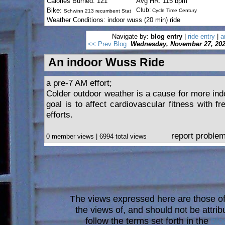
Calories Burned: 121
Avg HR: 115 bpm
Bike:
Club:
Cycle Time Century
Schwinn 213 recumbent Stat
Weather Conditions: indoor wuss (20 min) ride
Navigate by:
blog entry
|
ride entry
|
a
<< Prev Blog
Wednesday, November 27, 20
An indoor Wuss Ride
a pre-7 AM effort;
Colder outdoor weather is a cause for more indo
goal is to affect cardiovascular fitness with f
efforts.
report proble
0 member views | 6994 total views
The views expressed here are those of 
the views of, and should not be attrib
follow the terms set forth in the
blo