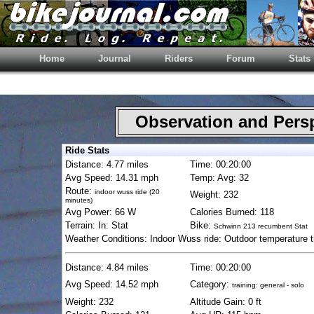
Home
Journal
Riders
Forum
Stats
Observation and Pers
Ride Stats
Distance: 4.77 miles
Time: 00:20:00
Avg Speed: 14.31 mph
Temp: Avg: 32
Route:
indoor wuss ride (20
Weight: 232
minutes)
Avg Power: 66 W
Calories Burned: 118
Terrain: In: Stat
Bike:
Schwinn 213 recumbent Stat
Weather Conditions: Indoor Wuss ride: Outdoor temperature 
Distance: 4.84 miles
Time: 00:20:00
Avg Speed: 14.52 mph
Category:
training: general - solo
Weight: 232
Altitude Gain: 0 ft