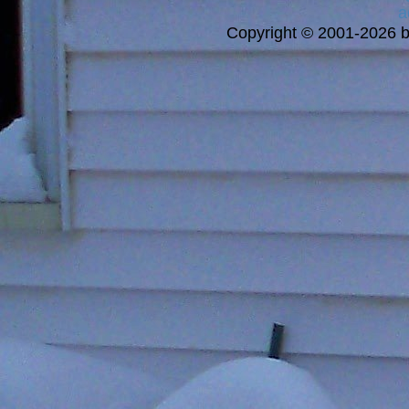
a
Copyright © 2001-2026 bi