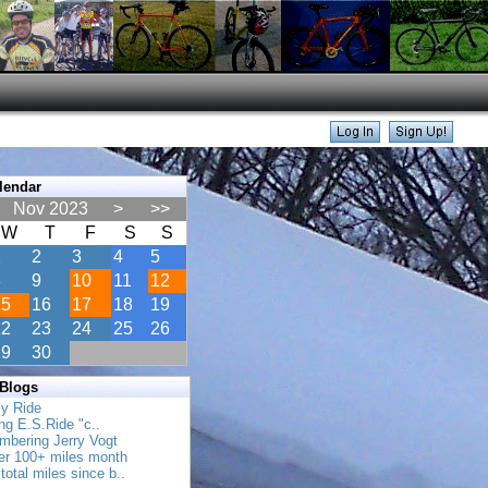
lendar
Nov 2023
>
>>
W
T
F
S
S
1
2
3
4
5
8
9
10
11
12
15
16
17
18
19
22
23
24
25
26
29
30
 Blogs
ly Ride
ing E.S.Ride "c..
mbering Jerry Vogt
her 100+ miles month
total miles since b..