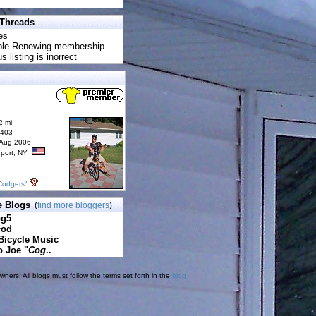
 Threads
es
uble Renewing membership
s listing is inorrect
2 mi
6403
 Aug 2006
rport, NY
Codgers"
e Blogs
(
find more bloggers
)
pg5
cod
Bicycle Music
o Joe "
Cog
..
ners. All blogs must follow the terms set forth in the
blog