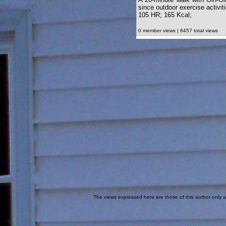
since outdoor exercise activi
105 HR; 165 Kcal;
0 member views | 6457 total views
The views expressed here are those of this author only an