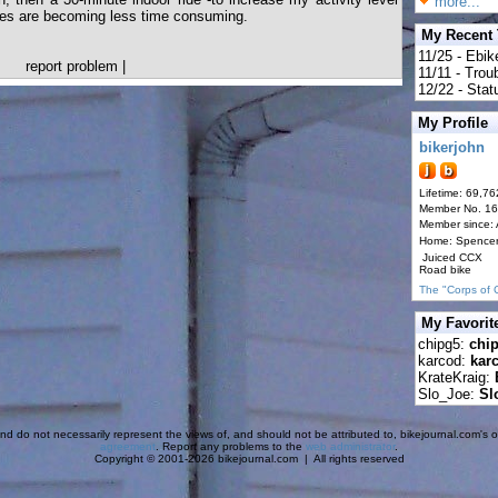
more...
ties are becoming less time consuming.
My Recent
11/25 - Ebik
report problem
|
11/11 - Tro
12/22 - Statu
My Profile
bikerjohn
Lifetime: 69,76
Member No. 1
Member since:
Home: Spence
Juiced CCX
Road bike
The "Corps of 
My Favorit
chipg5:
chi
karcod:
kar
KrateKraig:
Slo_Joe:
Sl
d do not necessarily represent the views of, and should not be attributed to, bikejournal.com's ow
agreement
. Report any problems to the
web administrator
.
Copyright © 2001-2026 bikejournal.com | All rights reserved