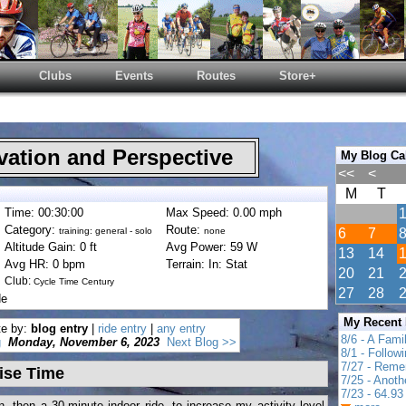
Clubs
Events
Routes
Store+
ation and Perspective
My Blog Ca
<<
<
M
T
Time: 00:30:00
Max Speed: 0.00 mph
Category:
Route:
training: general - solo
none
6
7
Altitude Gain: 0 ft
Avg Power: 59 W
13
14
Avg HR: 0 bpm
Terrain: In: Stat
20
21
Club:
Cycle Time Century
27
28
de
My Recent
te by:
blog entry
|
ride entry
|
any entry
8/6 - A Fami
g
Monday, November 6, 2023
Next Blog >>
8/1 - Follow
7/27 - Reme
ise Time
7/25 - Anot
7/23 - 64.93 
, then a 30-minute indoor ride -to increase my activity level