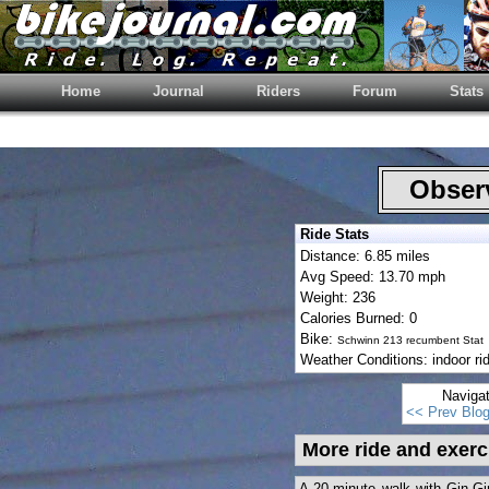
Home
Journal
Riders
Forum
Stats
Observ
Ride Stats
Distance: 6.85 miles
Avg Speed: 13.70 mph
Weight: 236
Calories Burned: 0
Bike:
Schwinn 213 recumbent Stat
Weather Conditions: indoor ri
Naviga
<< Prev Blo
More ride and exerc
A 20-minute walk with Gin-Gin