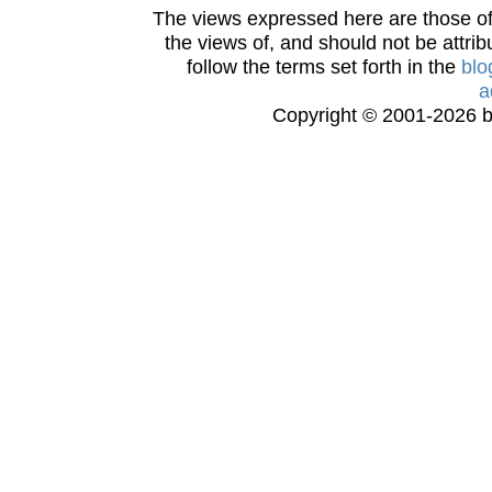
The views expressed here are those of 
the views of, and should not be attrib
follow the terms set forth in the
blo
a
Copyright © 2001-2026 bi