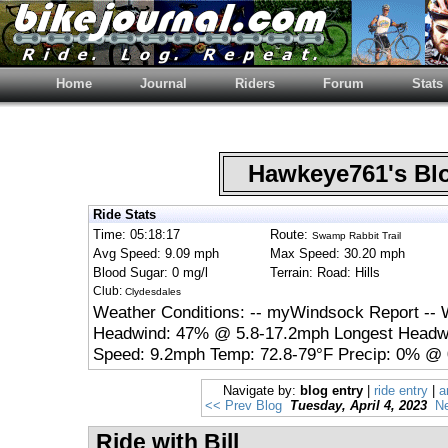
Home
Journal
Riders
Forum
Stats
Hawkeye761's B
Ride Stats
Time: 05:18:17
Route:
Swamp Rabbit Trail
Avg Speed: 9.09 mph
Max Speed: 30.20 mph
Blood Sugar: 0 mg/l
Terrain: Road: Hills
Club:
Clydesdales
Weather Conditions: -- myWindsock Report -- 
Headwind: 47% @ 5.8-17.2mph Longest Headwi
Speed: 9.2mph Temp: 72.8-79°F Precip: 0% @ 
Navigate by:
blog entry
|
ride entry
|
a
<< Prev Blog
Tuesday, April 4, 2023
Ne
Ride with Bill