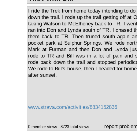
I ride the Trek from home today intending to do 
down the trail. I rode up the trail getting off 
taking Watson to McElheney back to TR. I went 
ran into Don and Lynda south of TR. I chased 
them back to TR. Then truned south again and
pocket park at Sulphur Springs. We rode nort
Mark at Furman and then Don and Lynda jus
rode to TR and Bill was in a lot of pain and s
rode back down the trail and stopped periodica
We rode to Bill's house, then I headed for hom
after sunset.
www.strava.com/activities/8834152836
report proble
0 member views | 8723 total views