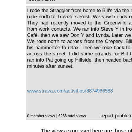
I rode the Straggler from home to Bill's via the 
rode north to Travelers Rest. We saw friends of
They had recently moved to the Greenville 
from work contacts. We ran into Steve Y in fr
Café, then we saw Don Y and Lynda. Later we 
We rode north to across from the Crepery. Bill
his hammertoe to relax. Then we rode back to
across the street. I did some errands for Bill
ran into Pat going up Hillside, then headed ba
minutes after sunset.
www.strava.com/activities/8874966588
report proble
0 member views | 6258 total views
The views expressed here are those of 