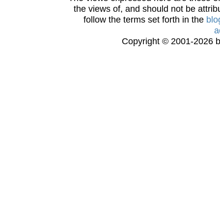
the views of, and should not be attrib
follow the terms set forth in the
blo
a
Copyright © 2001-2026 bi