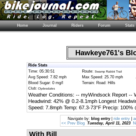
Home
Journal
Riders
Forum
Stats
Hawkeye761's B
Ride Stats
Time: 05:30:51
Route:
Swamp Rabbit Trail
Avg Speed: 7.82 mph
Max Speed: 25.70 mph
Blood Sugar: 0 mg/l
Terrain: Road: Hills
Club:
Clydesdales
Weather Conditions: -- myWindsock Report --
Headwind: 42% @ 0.2-8.1mph Longest Headwin
Speed: 7.8mph Temp: 67.3-73°F Precip: 100% 
Navigate by:
blog entry
|
ride entry
|
a
<< Prev Blog
Tuesday, April 11, 2023
N
With Bill