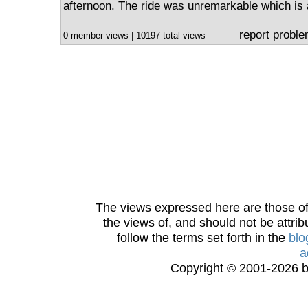
afternoon. The ride was unremarkable which is 
report probl
0 member views | 10197 total views
The views expressed here are those of 
the views of, and should not be attrib
follow the terms set forth in the
blo
a
Copyright © 2001-2026 bi