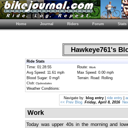
Home
Journal
Riders
Forum
Stats
Hawkeye761's B
Ride Stats
Time: 01:28:55
Route:
Work
Avg Speed: 11.61 mph
Max Speed: 0.00 mph
Blood Sugar: 0 mg/l
Terrain: Road: Rolling
Club:
Clydesdales
Weather Conditions:
Navigate by:
blog entry
|
ride entry
|
a
<< Prev Blog
Friday, April 8, 2016
Nex
Work
Today was upper 40s in the morning and lowe