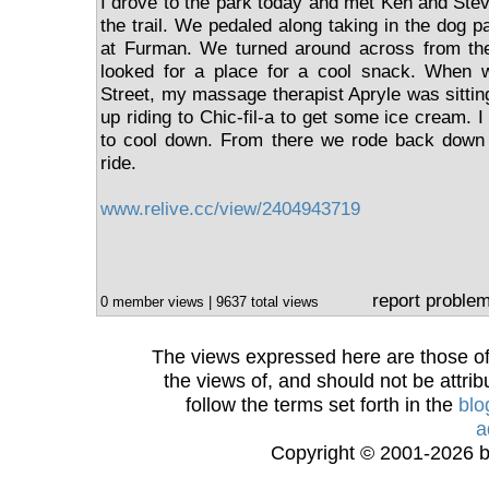
I drove to the park today and met Ken and Ste
the trail. We pedaled along taking in the dog p
at Furman. We turned around across from th
looked for a place for a cool snack. When 
Street, my massage therapist Apryle was sittin
up riding to Chic-fil-a to get some ice cream. 
to cool down. From there we rode back down th
ride.
www.relive.cc/view/2404943719
report proble
0 member views | 9637 total views
The views expressed here are those of 
the views of, and should not be attrib
follow the terms set forth in the
blo
a
Copyright © 2001-2026 bi