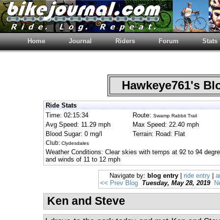
Home
Journal
Riders
Forum
Stats
Hawkeye761's B
Ride Stats
Time: 02:15:34
Route:
Swamp Rabbit Trail
Avg Speed: 11.29 mph
Max Speed: 22.40 mph
Blood Sugar: 0 mg/l
Terrain: Road: Flat
Club:
Clydesdales
Weather Conditions: Clear skies with temps at 92 to 94 degre
and winds of 11 to 12 mph
Navigate by:
blog entry
|
ride entry
|
a
<< Prev Blog
Tuesday, May 28, 2019
N
Ken and Steve