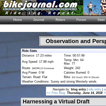
Home
Journal
Riders
Forum
Stats
Observation and Pers
Ride Stats
Distance: 17.23 miles
Time: 00:57:49
Temp: Min: 64
Avg Speed: 17.88 mph
Max: 77
Route:
Weight: 242
(WORK) E-Commute
Avg Power: 0 W
Calories Burned: 0
Terrain: Road: Flat
Bike:
EG Zurich 350 IX Electric
Weather Conditions: Sunny and strong Westerly winds
Navigate by:
blog entry
|
ride entry
|
a
<< Prev Blog
Thursday, June 14, 2018
N
Harnessing a Virtual Draft