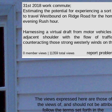
31st 2018 work commute;
Estimating the potential for experiencing a sort 
to travel Westbound on Ridge Road for the h
evening Rush hour.
Harnessing a virtual draft from motor vehicles
adjacent shoulder with the flow of traffi
counteracting those strong westerly winds on 
report probl
0 member views | 11359 total views
The views expressed here are those of 
the views of, and should not be attrib
follow the terms set forth in the
blo