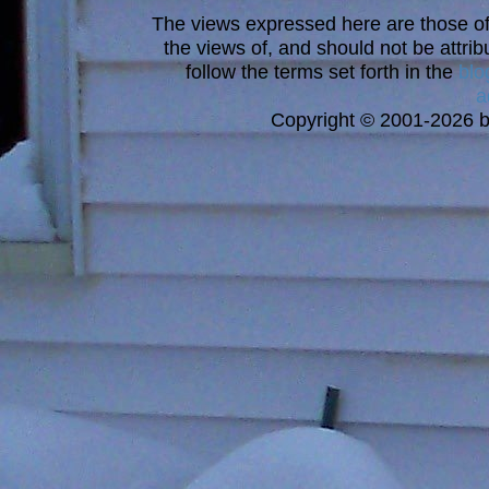
The views expressed here are those of 
the views of, and should not be attrib
follow the terms set forth in the
blo
a
Copyright © 2001-2026 bi