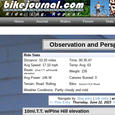
Home
Journal
Riders
Forum
Stats
Observation and Pers
Ride Stats
Distance: 10.20 miles
Time: 00:35:47
Avg Speed: 17.10 mph
Temp: Avg: 63
Route:
10mi.T.T. w/PineHill
Weight: 235
elevation
Avg Power: 146 W
Calories Burned: 0
Terrain: Road: Rolling
Bike:
Juiced CCX Road
Weather Conditions: Partly cloudy and mild
Navigate by:
blog entry
|
ride entry
|
an
<< Prev Entry
Thursday, June 22, 2023
N
10mi.T.T. w/Pine Hill elevation