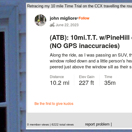
Retracing my 10 mile Time Trial on the CCX travelling the rou
report problem
|
0 member views | 6222 total views