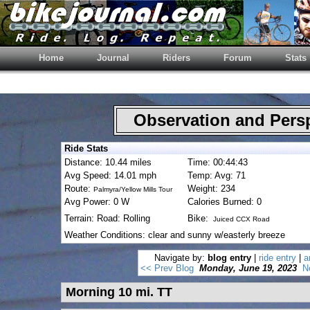
Home
Journal
Riders
Forum
Stats
Observation and Pers
Ride Stats
Distance: 10.44 miles
Time: 00:44:43
Avg Speed: 14.01 mph
Temp: Avg: 71
Route:
Weight: 234
Palmyra/Yellow Mills Tour
Avg Power: 0 W
Calories Burned: 0
Terrain: Road: Rolling
Bike:
Juiced CCX Road
Weather Conditions: clear and sunny w/easterly breeze
Navigate by:
blog entry
|
ride entry
|
a
<< Prev Blog
Monday, June 19, 2023
N
Morning 10 mi. TT