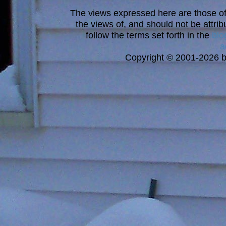
The views expressed here are those of 
the views of, and should not be attrib
follow the terms set forth in the
blo
a
Copyright © 2001-2026 bi