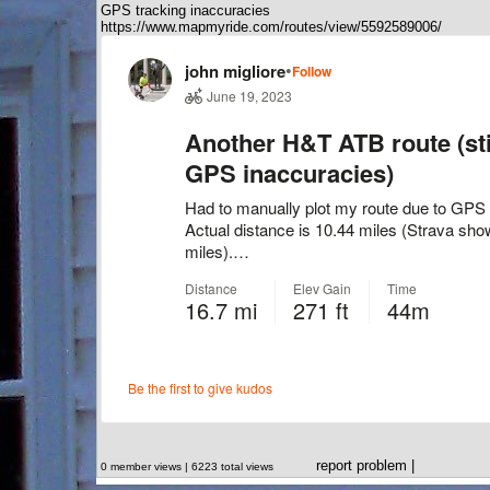
GPS tracking inaccuracies
https://www.mapmyride.com/routes/view/5592589006/
report problem
|
0 member views | 6223 total views