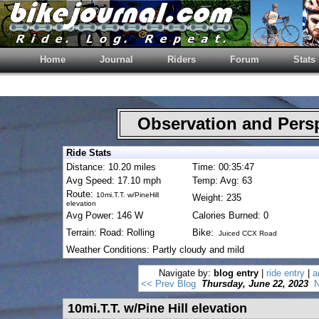
Home
Journal
Riders
Forum
Stats
Observation and Pers
Ride Stats
Distance: 10.20 miles
Time: 00:35:47
Avg Speed: 17.10 mph
Temp: Avg: 63
Route:
10mi.T.T. w/PineHill
Weight: 235
elevation
Avg Power: 146 W
Calories Burned: 0
Terrain: Road: Rolling
Bike:
Juiced CCX Road
Weather Conditions: Partly cloudy and mild
Navigate by:
blog entry
|
ride entry
|
a
<< Prev Blog
Thursday, June 22, 2023
N
10mi.T.T. w/Pine Hill elevation