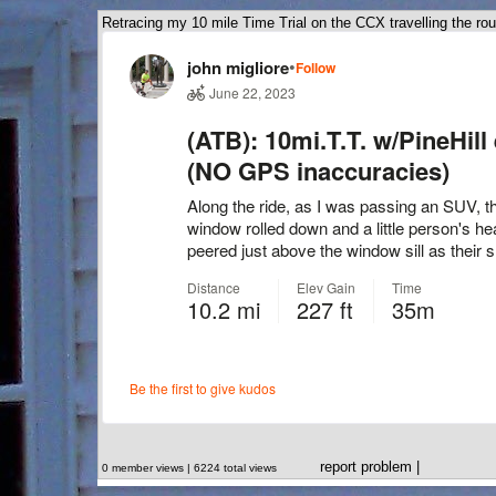
Retracing my 10 mile Time Trial on the CCX travelling the rou
report problem
|
0 member views | 6224 total views