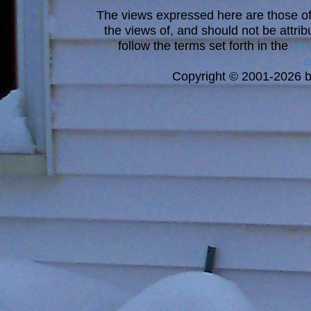
The views expressed here are those of 
the views of, and should not be attrib
follow the terms set forth in the
blo
a
Copyright © 2001-2026 bi