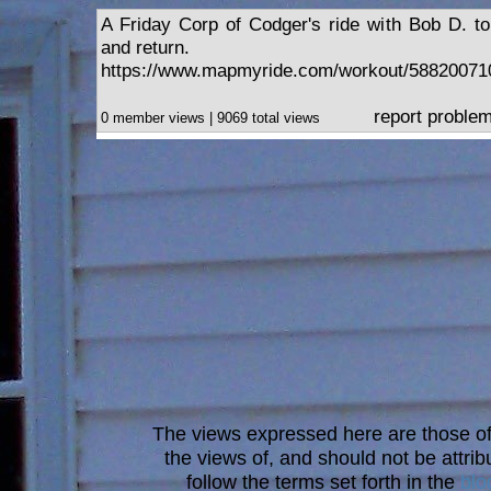
A Friday Corp of Codger's ride with Bob D. t
and return.
https://www.mapmyride.com/workout/58820071
report proble
0 member views | 9069 total views
The views expressed here are those of 
the views of, and should not be attrib
follow the terms set forth in the
blo