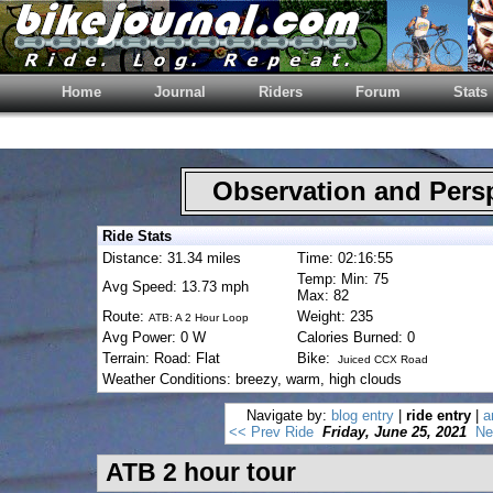
Home
Journal
Riders
Forum
Stats
Observation and Pers
Ride Stats
Distance: 31.34 miles
Time: 02:16:55
Temp: Min: 75
Avg Speed: 13.73 mph
Max: 82
Route:
Weight: 235
ATB: A 2 Hour Loop
Avg Power: 0 W
Calories Burned: 0
Terrain: Road: Flat
Bike:
Juiced CCX Road
Weather Conditions: breezy, warm, high clouds
Navigate by:
blog entry
|
ride entry
|
a
<< Prev Ride
Friday, June 25, 2021
Ne
ATB 2 hour tour