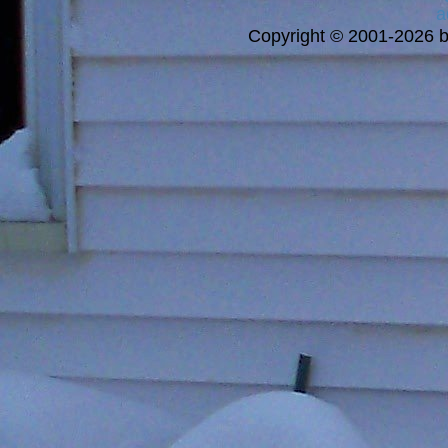
a
Copyright © 2001-2026 bi