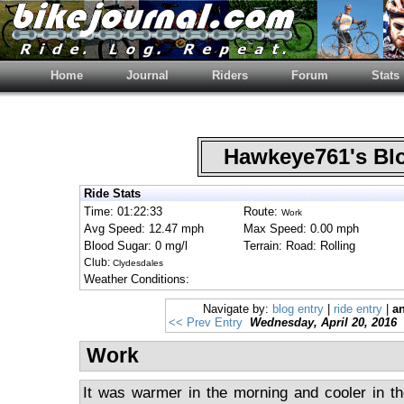
Home
Journal
Riders
Forum
Stats
Hawkeye761's B
Ride Stats
Time: 01:22:33
Route:
Work
Avg Speed: 12.47 mph
Max Speed: 0.00 mph
Blood Sugar: 0 mg/l
Terrain: Road: Rolling
Club:
Clydesdales
Weather Conditions:
Navigate by:
blog entry
|
ride entry
|
an
<< Prev Entry
Wednesday, April 20, 2016
Work
It was warmer in the morning and cooler in th