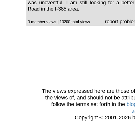
was uneventful. I am still looking for a bett
Road in the I-385 area.
report probl
0 member views | 10200 total views
The views expressed here are those of 
the views of, and should not be attrib
follow the terms set forth in the
blo
a
Copyright © 2001-2026 bi